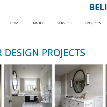
BEL
MAIN
HOME
ABOUT
SERVICES
►
PROJECTS
►
NAVIGATION
INTERIOR DESIGN
BATHROOM
NEW BUILD &
BEDROOM
 DESIGN PROJECTS
RENOVATIONS
KITCHEN
TRADING DOWN
LIVING SPACE
OTHER