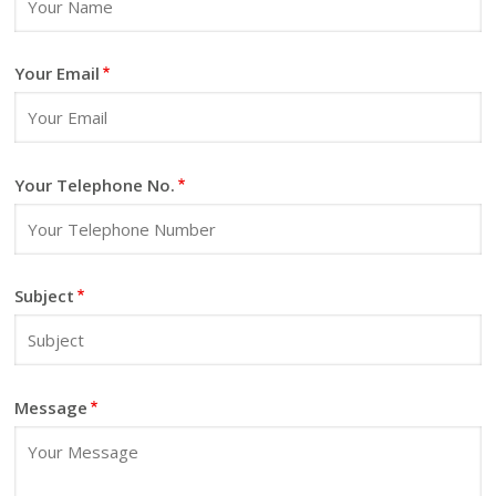
Living Space
Wallpapers
Your Email
Other
Your Telephone No.
Subject
Message