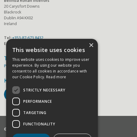
Belinda Rohan Interiors
20 Carysfort Downs
Blackrock
Dublin A94 KX02
Ireland
Tel:
+353-87-673 8432
×
Email:
belinda@belindarohaninteriors.com
This website uses cookies
Terms
This website uses cookies to improve user
experience. By using our website you
Privacy Policy
consent to all cookies in accordance with
our Cookie Policy.
Read more
Keep in Touch
STRICTLY NECESSARY
PERFORMANCE
TARGETING
FUNCTIONALITY
©2026 Belinda Rohan Interiors