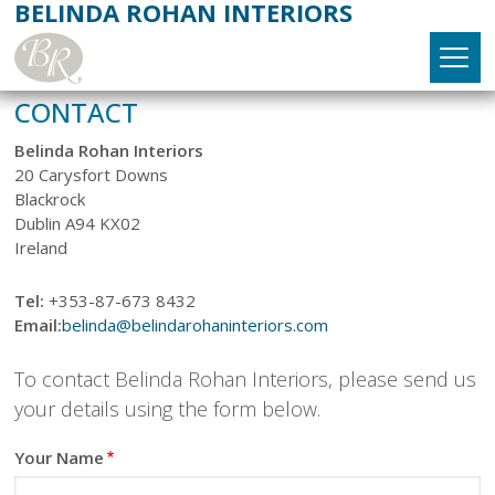
BELINDA ROHAN INTERIORS
Skip
to
main
content
MAIN
CONTACT
Home
NAVIGATION
Belinda Rohan Interiors
20 Carysfort Downs
About
Blackrock
Dublin A94 KX02
Services
►
Ireland
Interior Design
Projects
►
Tel:
+353-87-673 8432
Email:
belinda@belindarohaninteriors.com
New Build & Renovations
Bathroom
Products
►
To contact Belinda Rohan Interiors, please send us
Trading Down
Bedroom
Fabrics
Testimonials
your details using the form below.
Kitchen
Furniture
Contact
Your Name