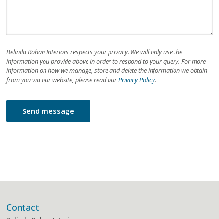
Belinda Rohan Interiors respects your privacy. We will only use the
information you provide above in order to respond to your query. For more
information on how we manage, store and delete the information we obtain
from you via our website, please read our
Privacy Policy
.
Contact